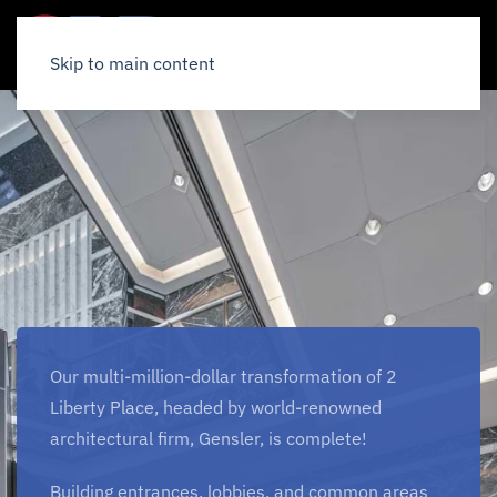
Skip to main content
Our multi-million-dollar transformation of 2
Liberty Place, headed by world-renowned
architectural firm, Gensler, is complete!
Building entrances, lobbies, and common areas