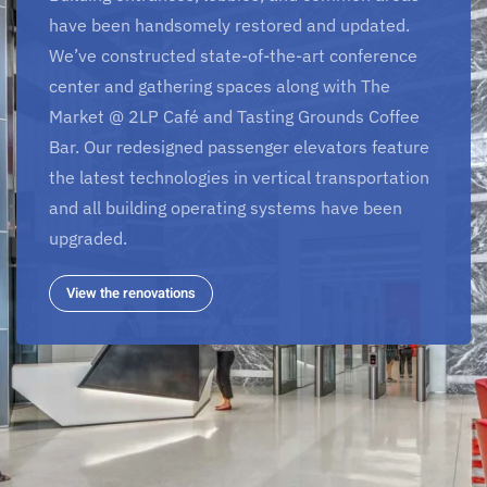
have been handsomely restored and updated.
We’ve constructed state-of-the-art conference
center and gathering spaces along with The
Market @ 2LP Café and Tasting Grounds Coffee
Bar. Our redesigned passenger elevators feature
the latest technologies in vertical transportation
and all building operating systems have been
upgraded.
View the renovations