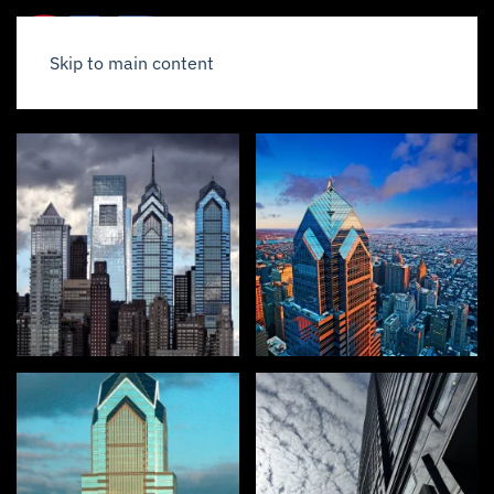
Skip to main content