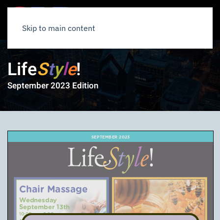
Skip to main content
Life
S
t
y
l
e
!
September 2023 Edition
SEPTEMBER 2023
Chair Massage
Wednesday
September 13th
10:00am – 2:00pm
3rd Floor – Jefferson Room