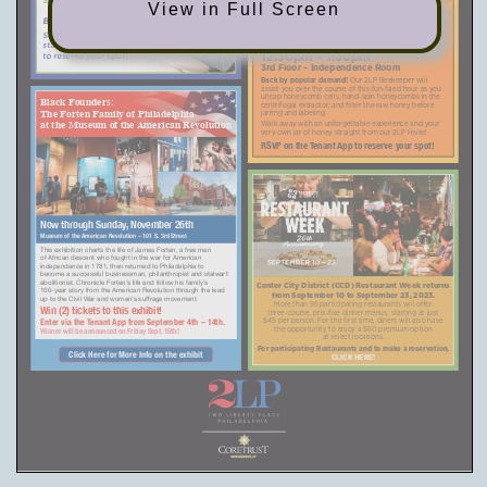
HIVE TO HONEY JAR
View in Full Screen
By Appointment only.
WORKSHOP IS BACK!
Sign up on the Tenant App
Wednesday, September 20th
starting Monday, September 11th
12:30pm – 1:30pm
to reserve your spot!
3rd Floor – Independence Room
Back by popular demand!
Our 2LP Beekeeper will
assist you over the course of this fun-filled hour as you
uncap honeycomb cells, hand-spin honeycombs in the
Black Founders:
centrifugal extractor, and filter the raw honey before
jarring and labeling.
The Forten Family of Philadelphia
Walk away with an unforgettable experience and your
at the Museum of the American Revolution
very own jar of honey straight from our 2LP Hives!
RSVP on the Tenant App to reserve your
spot!
Now through Sunday, November 26th
Museum of the American Revolution – 101 S. 3rd Street
This exhibition charts the life of James Forten, a free man
of African descent who fought in the war for American
independence in 1781, then returned to Philadelphia to
become a successful businessman, philanthropist and stalwart
abolitionist. Chronicle Forten’s life and follow his family’s
Center City District (CCD) Restaurant Week returns
100-year story from the American Revolution through the lead
from September 10 to September 23, 2023.
up to the Civil War and women’s suffrage movement.
More than 95 participating restaurants will offer
Win (2) tickets to this exhibit!
three-course, prix-fixe dinner menus, starting at just
Enter via the Tenant App from September 4th – 14th.
$45 per person. For the first time, diners will also have
the opportunity to enjoy a $60 premium option
Winner will be announced on Friday Sept. 15th!
at select locations.
For participating Restaurants and to make a reservation,
Click Here for More Info on the exhibit
CLICK HERE!