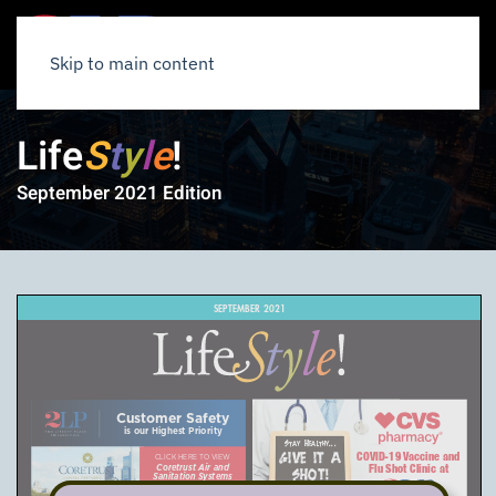
Skip to main content
Life
S
t
y
l
e
!
September 2021 Edition
SEPTEMBER 2021
Customer Safety
is our Highest Priority
Stay Healthy...
COVID-19 Vaccine and
GIVE IT A
CLICK HERE TO VIEW
Flu Shot Clinic at
Coretrust Air and
SHOT!
Sanitation Systems
a six-minute video on the
actions Coretrust has taken