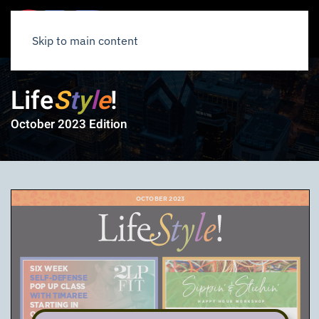
Skip to main content
Life
S
t
y
l
e
!
October 2023 Edition