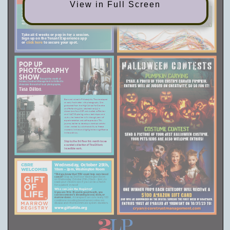
View in Full Screen