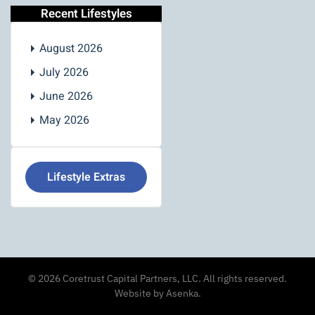
Recent Lifestyles
August 2026
July 2026
June 2026
May 2026
Lifestyle Extras
©
2026
Coretrust Capital Partners, LLC. All rights reserved.
Website by Asenka
.