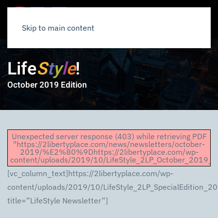
Skip to main content
Life
S
t
y
l
e
!
October 2019 Edition
Unexpected server response (403) while retrieving PDF
"https://2libertyplace.com/news/newsletters/october-
2019/%E2%80%9Dhttps://2libertyplace.com/wp-
content/uploads/2019/10/LifeStyle_2LP_October_2019_Em
[vc_column_text]https://2libertyplace.com/wp-
content/uploads/2019/10/LifeStyle_2LP_SpecialEdition_2
title=”LifeStyle Newsletter”]