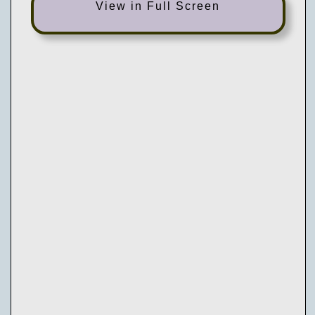
View in Full Screen