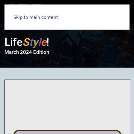
Skip to main content
Life
S
t
y
l
e
!
March 2024 Edition