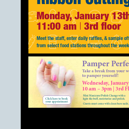
Monday, January 13t
11:00 am
3rd floor
|
Meet the staff, enter daily raffles, & sample of
from select food stations throughout the wee
Pamper Perfe
Take a break from your 
to pamper yourself!
Wednesday, January
|
10 am – 3pm
3rd Fl
Mini Manicure/Polish Change with a
Click here to book
light file buff, moisturize and polish.
your appointment
Guests must come with clean bare nails.