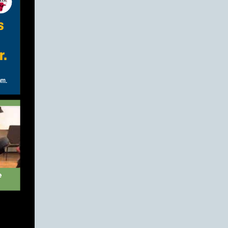
s
r.
e