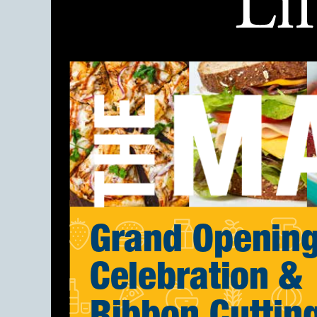
Grand Openin
Celebration &
Ribbon Cuttin