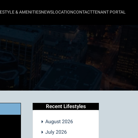
FESTYLE & AMENITIES
NEWS
LOCATION
CONTACT
TENANT PORTAL
Recent Lifestyles
August 2026
July 2026