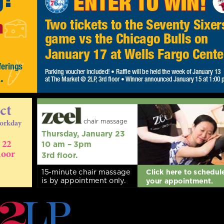
h
Two tickets to the Seventy Sixer
game vs the Chicago Bulls on
January 17 at Wells Fargo Cente
ferings
Parking voucher included! • Raffle will be held the week of January
.
k
13
at The Market @ 2LP, 3rd floor • Winner announced January 15 at
1:00 pm.
ct
chair massage
workday
Thursday, January 23
 22
10 am – 3pm
oor
3rd floor.
15-minute chair massage
Click here to schedul
is by appointment only.
your appointment.