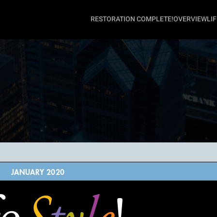
RESTORATION COMPLETE!
OVERVIEW
LI
JANUARY 2020