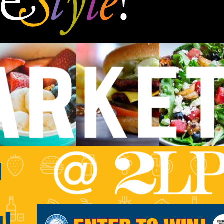
g
g!
ENTER TO WIN!