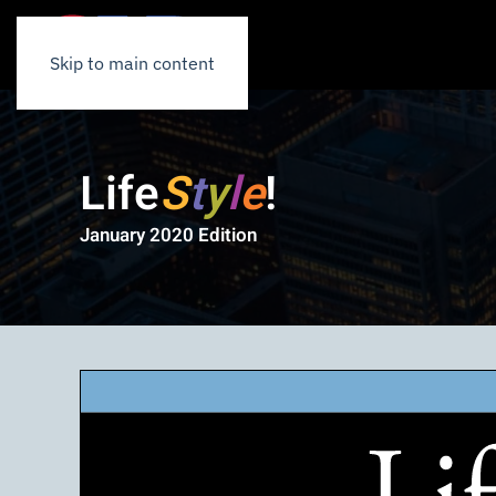
Skip to main content
Life
S
t
y
l
e
!
January 2020 Edition