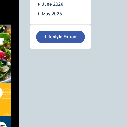
June 2026
May 2026
Lifestyle Extras