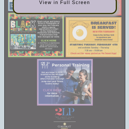
Join us at 2:00 pm on the 3rd floor for
View in Full Screen
heart-shaped goodies!
Chair appointments are limited and will go live on the
Tenant App, Monday, February 10, at 7:00 am.
Black culture and history
BREAKFAST
thrive in Philadelphia all
year long, but February
IS SERVED!
offers a special
opportunity to reflect
on the trailblazers,
NEW FOR FEBRUARY!
milestones and moments
in Black history that
Come to the 3rd floor Café
have changed our world.
to experience new
breakfast menu items!
CLICK HERE
to Visit Philly’s comprehensive
Starting Tuesday, February 4th
guide to performances,
exhibitions, special menus
and available Tuesday – Thursday
and more!
7:30 am – 10:00 am
Check out the menu posted on the Tenant App!
Personal Training
Did you know 2LP FIT,
located on the 4th floor
of the building,
offers Personal Training?
Jump start your fitness
routine today!
CLICK HERE
for more
information.