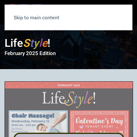
Skip to main content
Life
S
t
y
l
e
!
February 2025 Edition
FEBRUARY 2025
Chair Massage!
Wednesday, February 12
10:00 am – 2:00 pm
TENANT EVENT
3rd Floor
Wednesday, February
Madison Room
12