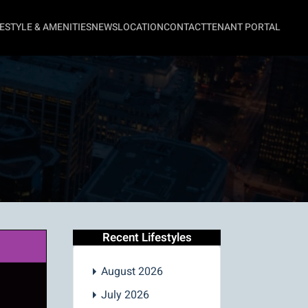
FESTYLE & AMENITIES
NEWS
LOCATION
CONTACT
TENANT PORTAL
Recent Lifestyles
August 2026
July 2026