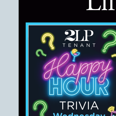
TENANT
TRIVIA
Wednesday