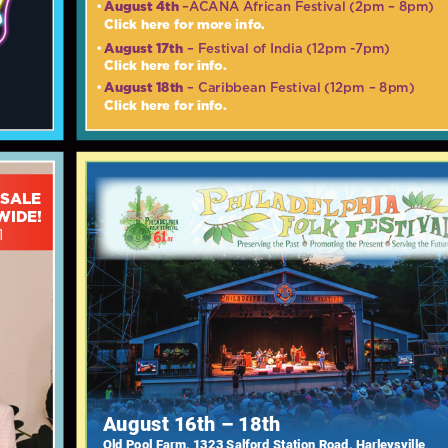
August 4th
•
–ACANA African Festival (2pm – 8pm)
Click here for more info.
August 17th
•
– Festival of India (12pm -7pm)
Click here for info.
August 18th
•
– Caribbean Festival (12pm – 8pm)
Click here for info.
 SALE
WIDE!
1
August 16th – 18th
Old Pool Farm, 1323 Salford Station Road, Harleysville