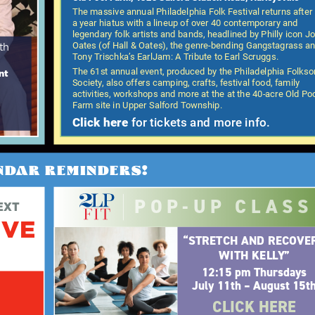
The massive annual Philadelphia Folk Festival returns after
a year hiatus with a lineup of over 40 contemporary and
legendary folk artists and bands, headlined by Philly icon J
Oates (of Hall & Oates), the genre-bending Gangstagrass a
th
Tony Trischka’s EarlJam: A Tribute to Earl Scruggs.
The 61st annual event, produced by the Philadelphia Folks
nt
Society, also offers camping, crafts, festival food, family
activities, workshops and more at the at the 40-acre Old Po
Farm site in Upper Salford Township.
Click here
for tickets and more info.
NDAR REMINDERS!
POP-UP CLASS
EXT
IVE
“STRETCH AND RECOVE
WITH KELLY”
12:15 pm Thursdays
July 11th – August 15t
CLICK HERE