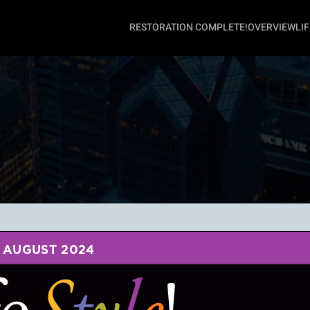
RESTORATION COMPLETE!
OVERVIEW
LI
AUGUST 2024