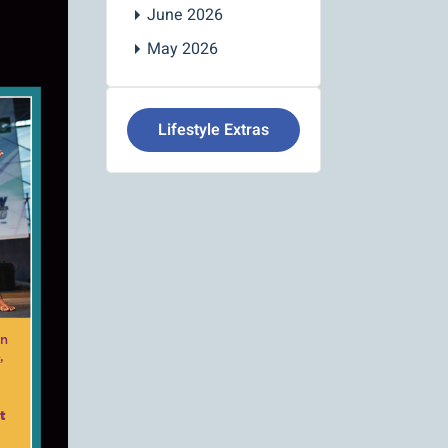
June 2026
May 2026
Lifestyle Extras
on
,
t