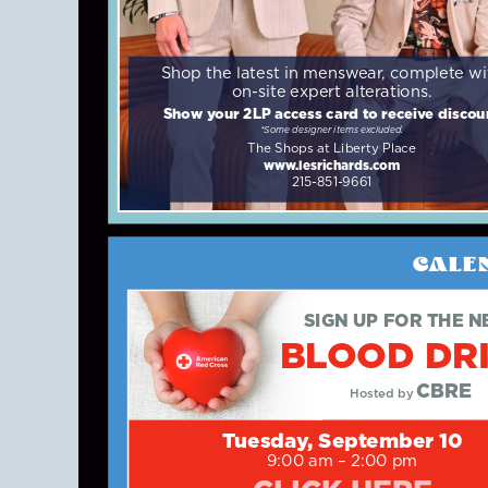
Shop the latest in menswear, complete wi
on-site expert alterations.
Show your 2LP access card to receive discou
*Some designer items excluded.
The Shops at Liberty Place
www.lesrichards.com
215-851-9661
CALE
SIGN UP FOR THE N
BLOOD DR
CBRE
Hosted by
Tuesday, September 10
9:00 am – 2:00 pm
CLICK HERE