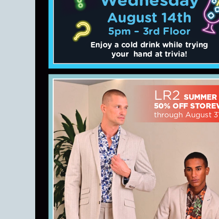
August 14th
5pm – 3rd Floor
Enjoy a cold drink while trying
your hand at trivia!
LR2
SUMMER
50% OFF STORE
through August 3