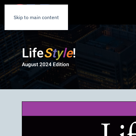
Skip to main content
Life
S
t
y
l
e
!
August 2024 Edition