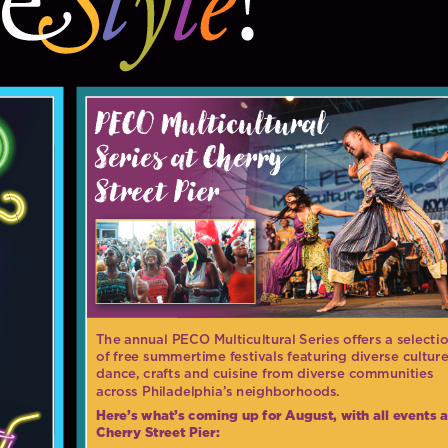
PECO Multicultural
Series at Cherry
Street Pier
The annual PECO Multicultural Series offers a selecti
of free summertime festivals featuring diverse culture
dance, crafts and cuisine from diverse communities
across Philadelphia’s neighborhoods.
Here’s what’s coming up for August, with all events a
Cherry Street Pier: