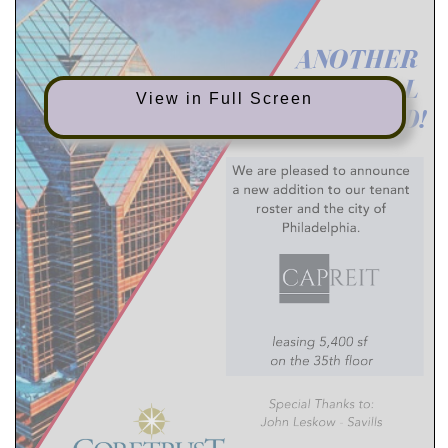
A
N
O
T
H
E
R
D
E
A
L
View in Full Screen
I
N
K
E
D
!
We are pleased to announce
a new addition to our tenant
roster and the city of
Philadelphia.
leasing 5,400 sf
on the 35th floor
Special Thanks to:
John Leskow - Savills