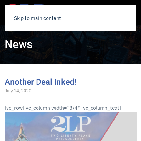
Skip to main content
News
Another Deal Inked!
July 14, 2020
[vc_row][vc_column width=”3/4″][vc_column_text]